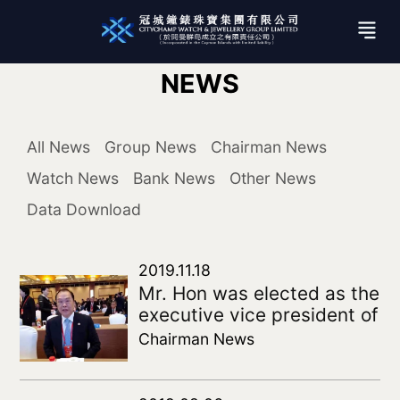
NEWS
All News
Group News
Chairman News
Watch News
Bank News
Other News
Data Download
2019.11.18
Mr. Hon was elected as the
executive vice president of
the Fifth Council of the
Chairman News
China Federation of
Overseas Chinese