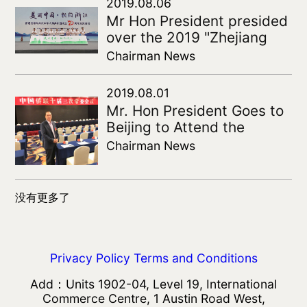
Entrepreneurs
2019.08.06
Mr Hon President presided
over the 2019 "Zhejiang
and Hong Kong
Chairman News
counterparts" youth
exchange activities
2019.08.01
Mr. Hon President Goes to
Beijing to Attend the
Standing Committee of the
Chairman News
Chinese Federation of
Returned Overseas
Chinese
没有更多了
Privacy Policy
Terms and Conditions
Add：Units 1902-04, Level 19, International
Commerce Centre, 1 Austin Road West,