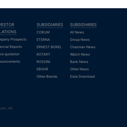
VESTOR
SUBSIDIARIES
SUBSIDIARIES
LATIONS
CORUM
All News
pany Prospects
ETERNA
Group News
ancial Reports
ERNEST BOREL
Chairman News
re quotation
ROTARY
Watch News
nouncements
ROSSINI
Bank News
EBOHR
Other News
Other Brands
Data Download
loon, HK.