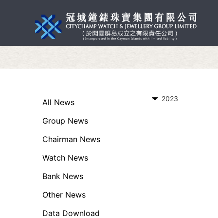
2023
All News
Group News
Chairman News
Watch News
Bank News
Other News
Data Download