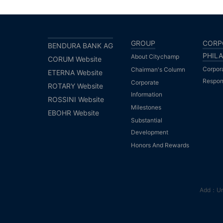
GROUP
CORP
BENDURA BANK AG
PHIL
About Citychamp
CORUM Website
Corpor
Chairman's Column
ETERNA Website
Respons
Corporate
ROTARY Website
Information
ROSSINI Website
Milestones
EBOHR Website
Substantial
Development
Honors And Rewards
Add：Unit