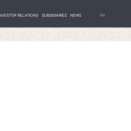
NVESTOR RELATIONS
SUBSIDIARIES
NEWS
EN