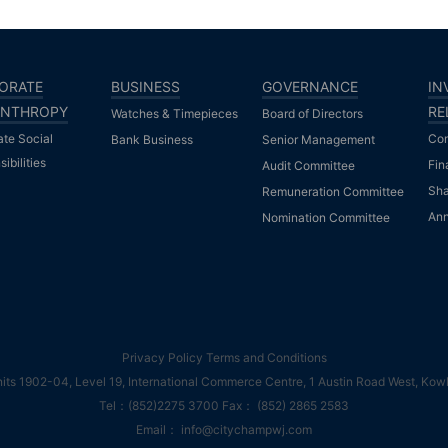
ORATE
BUSINESS
GOVERNANCE
IN
ANTHROPY
RE
Watches & Timepieces
Board of Directors
ate Social
Com
Bank Business
Senior Management
ibilities
Fin
Audit Committee
Sha
Remuneration Committee
An
Nomination Committee
Privacy Policy
Terms and Conditions
s 1902-04, Level 19, International Commerce Centre, 1 Austin Road West, Kow
Tel：(852)2275 3700 Fax： (852) 2865 2583
Email： info@citychampwj.com