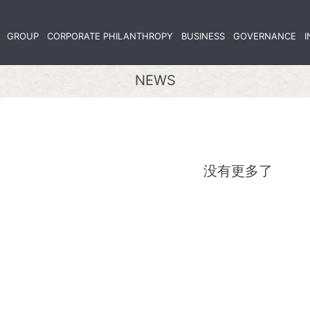
GROUP
CORPORATE PHILANTHROPY
BUSINESS
GOVERNANCE
I
NEWS
没有更多了